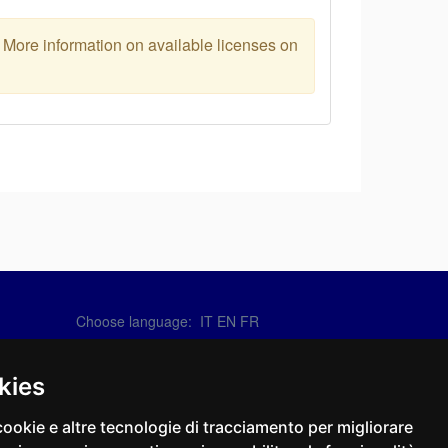
. More information on available licenses on
Choose language:
IT
EN
FR
Contact Us
info@sirotti.it
kies
Tel.(+39) 0547 24467
cookie e altre tecnologie di tracciamento per migliorare
Social