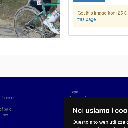
Get this image from 25 €
this page
Login
Licenses
Password recovery
Sign-in
of sale
Noi usiamo i coo
 Law
Questo sito web utilizza 