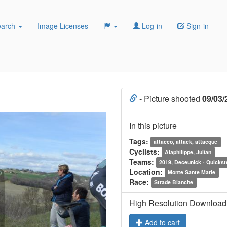
earch
Image Licenses
Log-in
Sign-in
- Picture shooted
09/03/
In this picture
Tags:
attacco, attack, attacque
Cyclists:
Alaphilippe, Julian
Teams:
2019, Deceunick - Quickst
Location:
Monte Sante Marie
Race:
Strade Bianche
High Resolution Download
Add to cart