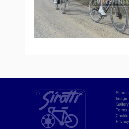
Search
Image 
Gallery
Terms 
Cookie
Privacy