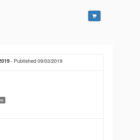
2019
- Published 09/03/2019
ep