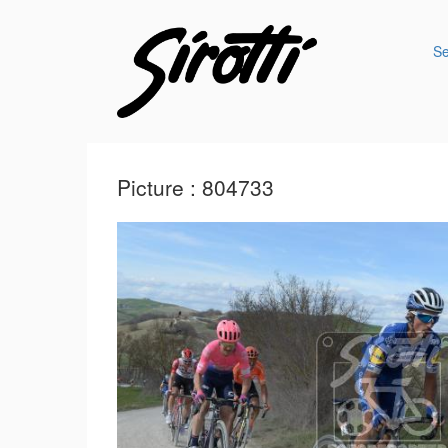
S
Picture : 804733