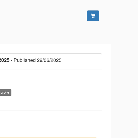
2025
- Published 29/06/2025
sgrohe