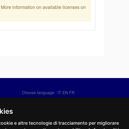
. More information on available licenses on
Choose language:
IT
EN
FR
Contact Us
info@sirotti.it
kies
Tel.(+39) 0547 24467
cookie e altre tecnologie di tracciamento per migliorare
Social