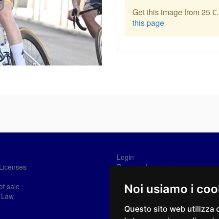
Get this image from 25 €
this page
Login
Licenses
Password recovery
Sign-in
of sale
Noi usiamo i coo
 Law
Questo sito web utilizza 