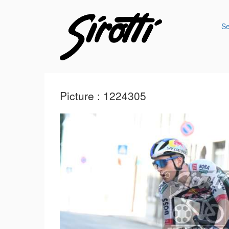
S
Picture : 1224305