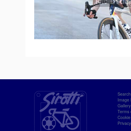
Search
Image 
Gallery
Terms 
Cookie
Privacy