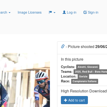
earch
Image Licenses
Log-in
Sign-in
- Picture shooted
29/06/
In this picture
Cyclists:
Aleotti, Giovanni
Teams:
2025, Red Bull - Bora Han
Location:
Gorizia
Race:
Campionato Italiano
High Resolution Download
Add to cart