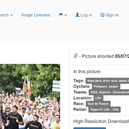
earch
Image Licenses
Log-in
Sign-in
- Picture shooted
05/07/
In this picture
Tags:
dopo gara, after race, apres 
Cyclists:
Philipsen, Jasper
Teams:
2025, Alpecin - Deceuninc
Location:
Lille
Race:
Tour de France
Partial:
Tappa 01 Lille - Lille
High Resolution Download