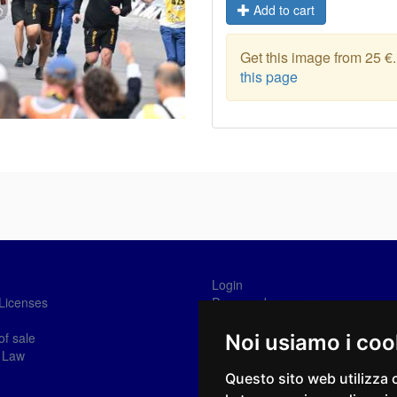
Add to cart
Get this image from 25 €
this page
Login
Licenses
Password recovery
Sign-in
of sale
Noi usiamo i coo
 Law
Questo sito web utilizza 