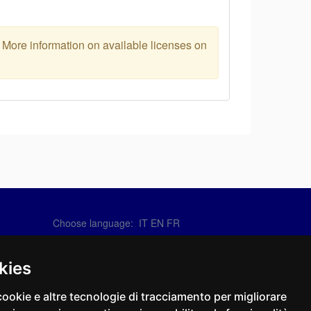
. More information on available licenses on
Choose language:
IT
EN
FR
Contact Us
info@sirotti.it
kies
Tel.(+39) 0547 24467
cookie e altre tecnologie di tracciamento per migliorare
Social