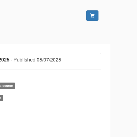
2025
- Published 05/07/2025
la course
k