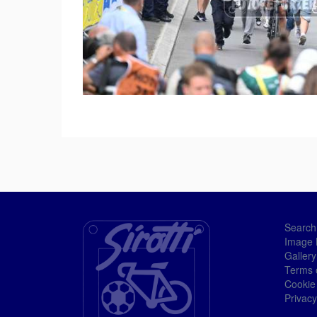
Search
Image 
Gallery
Terms 
Cookie
Privacy