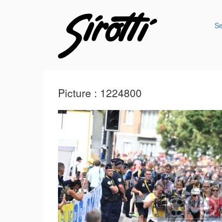
S
Picture : 1224800