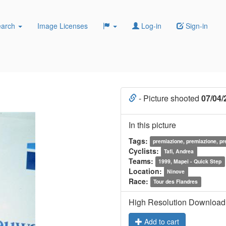
earch
Image Licenses
Log-in
Sign-in
- Picture shooted
07/04/
In this picture
Tags:
premiazione, premiazione, p
Cyclists:
Tafi, Andrea
Teams:
1999, Mapei - Quick Step
Location:
Ninove
Race:
Tour des Flandres
High Resolution Download
Add to cart