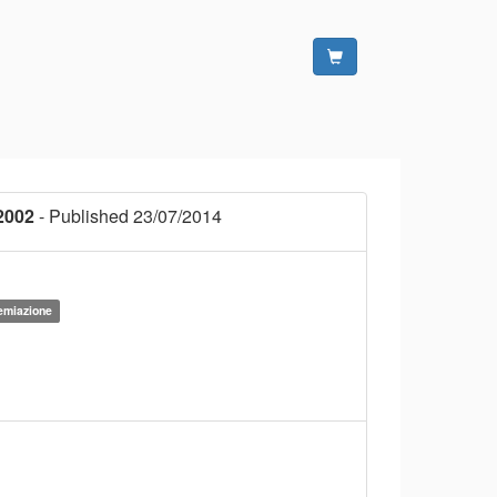
2002
- Published 23/07/2014
remiazione