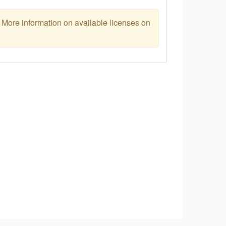
. More information on available licenses on