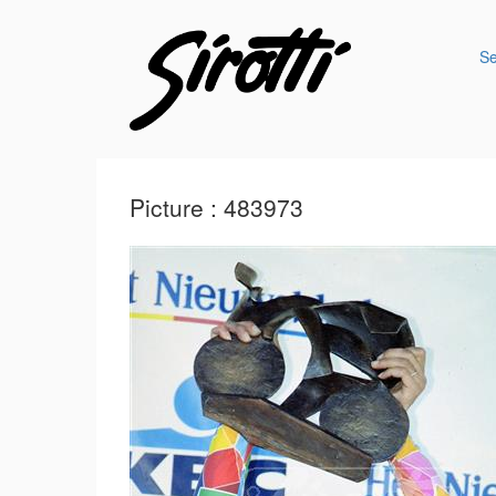
S
Picture : 483973