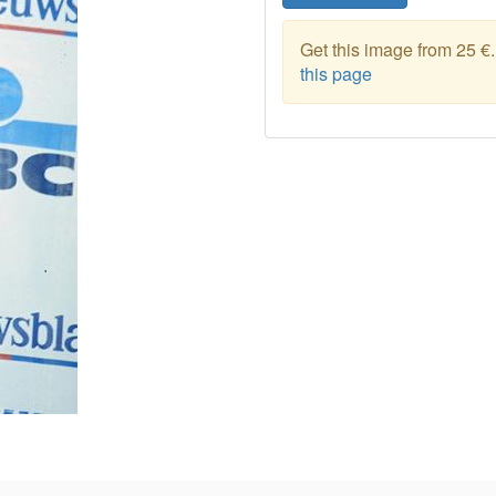
Get this image from 25 €
this page