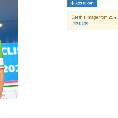
Add to cart
Get this image from 25 €
this page