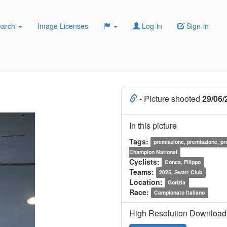
earch
Image Licenses
Log-in
Sign-in
- Picture shooted
29/06/
In this picture
Tags:
premiazione, premiazione, p
Champion National
Cyclists:
Conca, Filippo
Teams:
2025, Swatt Club
Location:
Gorizia
Race:
Campionato Italiano
High Resolution Download