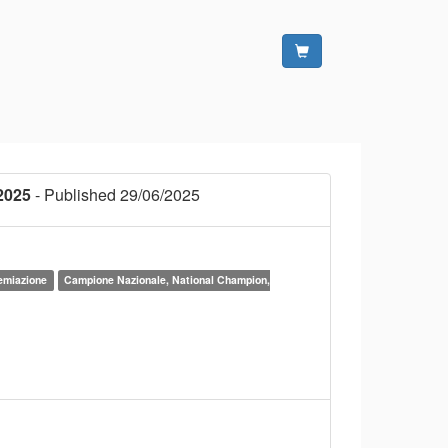
2025
- Published 29/06/2025
remiazione
Campione Nazionale, National Champion,