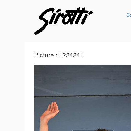
S
Picture : 1224241