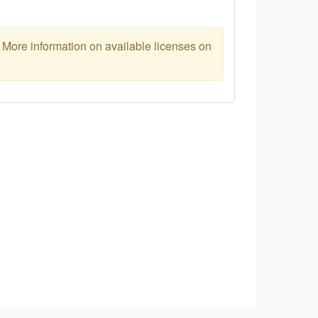
. More information on available licenses on