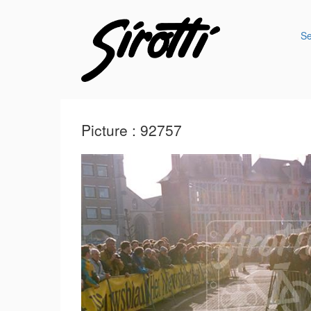
S
Picture : 92757