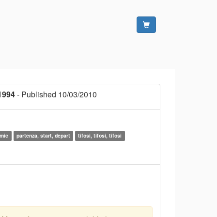
1994
- Published 10/03/2010
amic
partenza, start, depart
tifosi, tifosi, tifosi