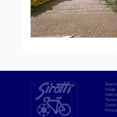
Search
Image 
Gallery
Terms 
Cookie
Privacy