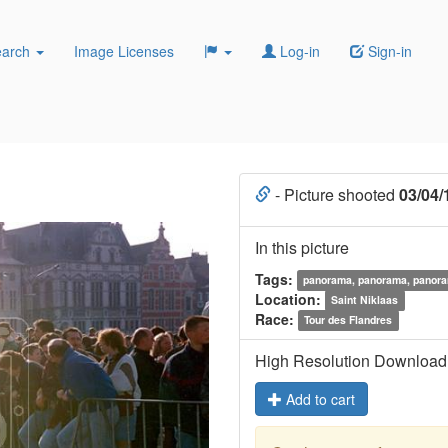
earch
Image Licenses
Log-in
Sign-in
- Picture shooted
03/04/
In this picture
Tags:
panorama, panorama, panor
Location:
Saint Niklaas
Race:
Tour des Flandres
High Resolution Download
Add to cart