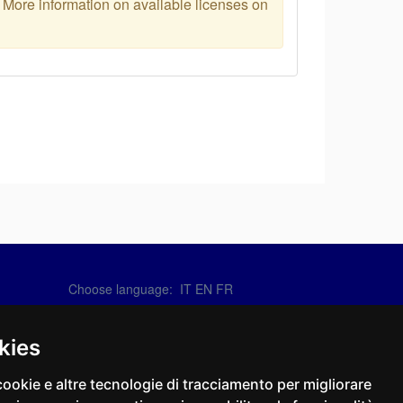
. More information on available licenses on
Choose language:
IT
EN
FR
Contact Us
info@sirotti.it
kies
Tel.(+39) 0547 24467
cookie e altre tecnologie di tracciamento per migliorare
Social