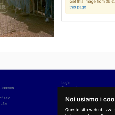
Get this image from 25 €
this page
Login
Licenses
Password recovery
Sign-in
of sale
Noi usiamo i coo
 Law
Questo sito web utilizza 