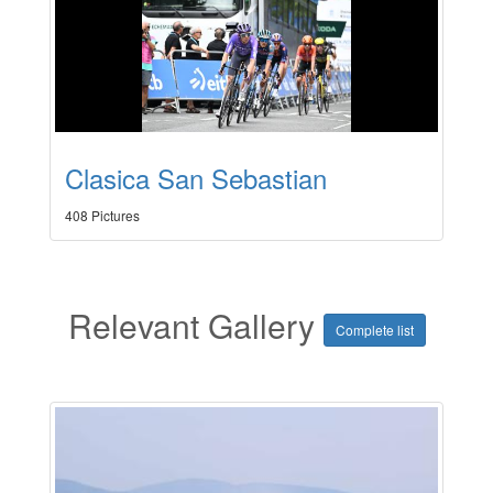
Clasica San Sebastian
408 Pictures
Relevant Gallery
Complete list