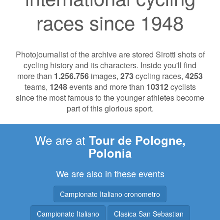
races since 1948
Photojournalist of the archive are stored Sirotti shots of
cycling history and its characters. Inside you'll find
more than
1.256.756
images,
273
cycling races,
4253
teams,
1248
events and more than
10312
cyclists
since the most famous to the younger athletes become
part of this glorious sport.
We are at
Tour de Pologne,
Polonia
We are also in these events
Campionato Italiano cronometro
Campionato Italiano
Clasica San Sebastian