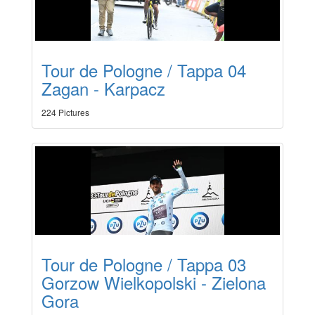
Tour de Pologne / Tappa 04
Zagan - Karpacz
224 Pictures
Tour de Pologne / Tappa 03
Gorzow Wielkopolski - Zielona
Gora