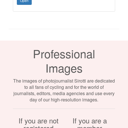
Open
Professional
Images
The images of photojournalist Sirotti are dedicated
to all fans of cycling and for the world of
journalists, editors, media agencies and use every
day of our high-resolution images.
If you are not
If you are a
registered
member