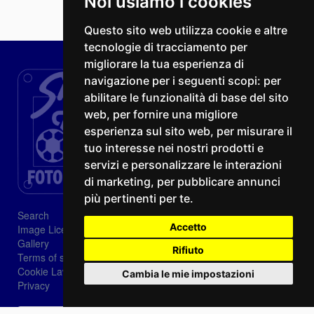
Noi usiamo i cookies
Questo sito web utilizza cookie e altre
tecnologie di tracciamento per
migliorare la tua esperienza di
navigazione per i seguenti scopi:
per
abilitare le funzionalità di base del sito
web
,
per fornire una migliore
esperienza sul sito web
,
per misurare il
tuo interesse nei nostri prodotti e
servizi e personalizzare le interazioni
di marketing
,
per pubblicare annunci
più pertinenti per te
.
Search
Accetto
Image Licenses
Gallery
Rifiuto
Terms of sale
Cookie Law
Cambia le mie impostazioni
Privacy