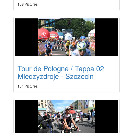
158 Pictures
Tour de Pologne / Tappa 02
Miedzyzdroje - Szczecin
154 Pictures