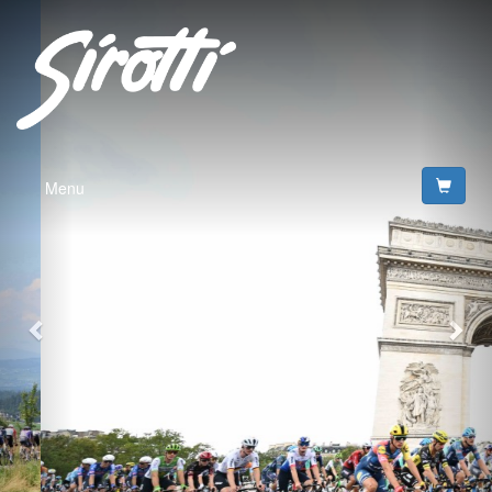
Previous
Nex
Menu