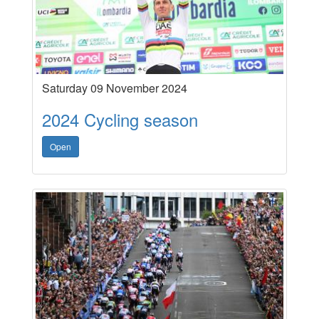
Saturday 09 November 2024
2024 Cycling season
Open