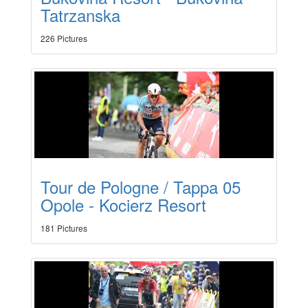
Tatrzanska
226 Pictures
Tour de Pologne / Tappa 05
Opole - Kocierz Resort
181 Pictures