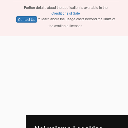
Further details about the application is available in the
Conditions of Sale
to learn about the usage costs beyond the limits of
Contact Us
the available licenses.