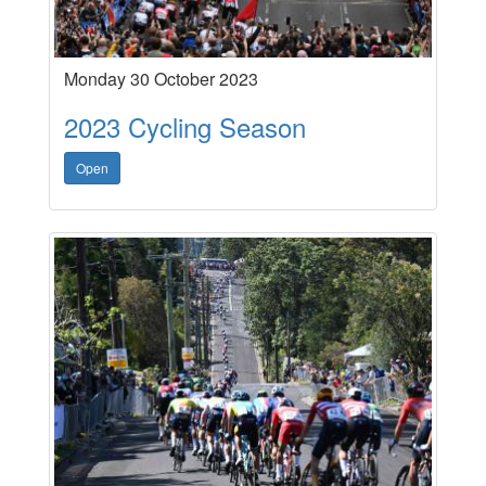
Monday 30 October 2023
2023 Cycling Season
Open