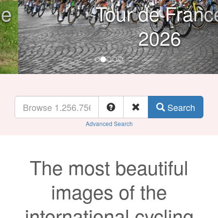
Tour de France
2026
Search
Advanced Search
The most beautiful
images of the
international cycling