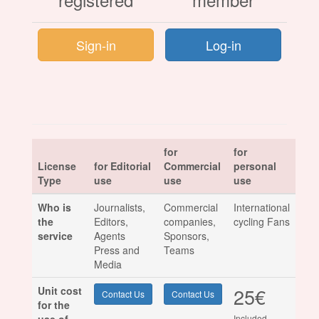
Sign-in
Log-in
for
for
License
for Editorial
Commercial
personal
Type
use
use
use
Who is
Journalists,
Commercial
International
the
Editors,
companies,
cycling Fans
service
Agents
Sponsors,
Press and
Teams
Media
25€
Unit cost
Contact Us
Contact Us
for the
Included