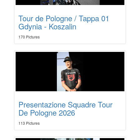
Tour de Pologne / Tappa 01
Gdynia - Koszalin
170 Pictures
Presentazione Squadre Tour
De Pologne 2026
113 Pictures