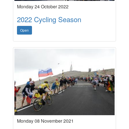
Monday 24 October 2022
2022 Cycling Season
Open
Monday 08 November 2021