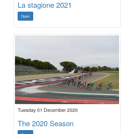
La stagione 2021
Open
Tuesday 01 December 2020
The 2020 Season