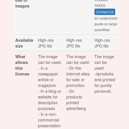
use of
images
TAXES
Contact Us
for customized
quote on large
quantities
Available
High-res
High-res
High-res
size
JPG file
JPG file
JPG file
What
The image
The image
The image
allows
can be used:
can be used:
can be
this
- In a
- On the
used:
license
newspaper
internet sites
-riprodotta
article or
for sale or
and printed
magazine
promotion.
for purely
- In a blog or
- On
personal;
website for
products
descriptive
printed
purposes
advertising
- In a non-
commercial
presentation