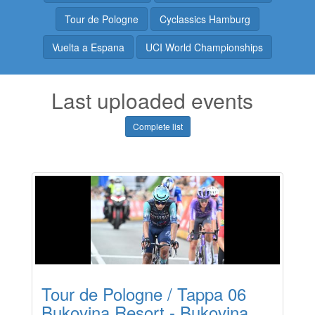
Tour de Pologne
Cyclassics Hamburg
Vuelta a Espana
UCI World Championships
Last uploaded events
Complete list
Tour de Pologne / Tappa 06
Bukovina Resort - Bukovina