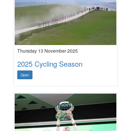
Thursday 13 November 2025
2025 Cycling Season
Open